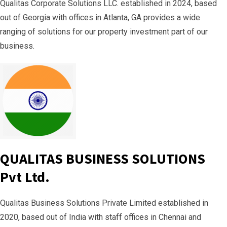
Qualitas Corporate Solutions LLC. established in 2024, based
out of Georgia with offices in Atlanta, GA provides a wide
ranging of solutions for our property investment part of our
business.
QUALITAS BUSINESS SOLUTIONS
Pvt Ltd.
Qualitas Business Solutions Private Limited established in
2020, based out of India with staff offices in Chennai and