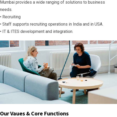
Mumbai provides a wide ranging of solutions to business
needs.
• Recruiting
• Staff supports recruiting operations in India and in USA.
• IT & ITES development and integration.
Our Vaues & Core Functions