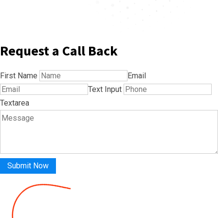
Request a Call Back
First Name
Email
Text Input
Textarea
Submit Now