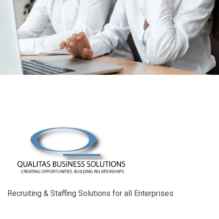
Recruiting & Staffing Solutions for all Enterprises