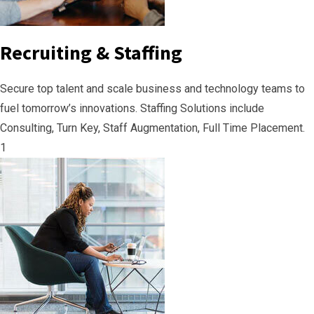
Recruiting & Staffing
Secure top talent and scale business and technology teams to
fuel tomorrow’s innovations. Staffing Solutions include
Consulting, Turn Key, Staff Augmentation, Full Time Placement.
1