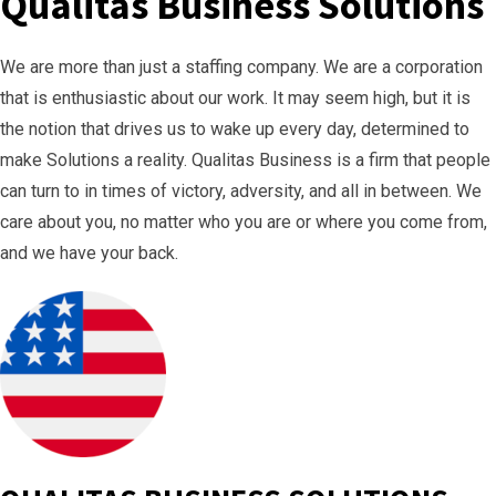
Qualitas Business Solutions
We are more than just a staffing company. We are a corporation
that is enthusiastic about our work. It may seem high, but it is
the notion that drives us to wake up every day, determined to
make Solutions a reality. Qualitas Business is a firm that people
can turn to in times of victory, adversity, and all in between. We
care about you, no matter who you are or where you come from,
and we have your back.