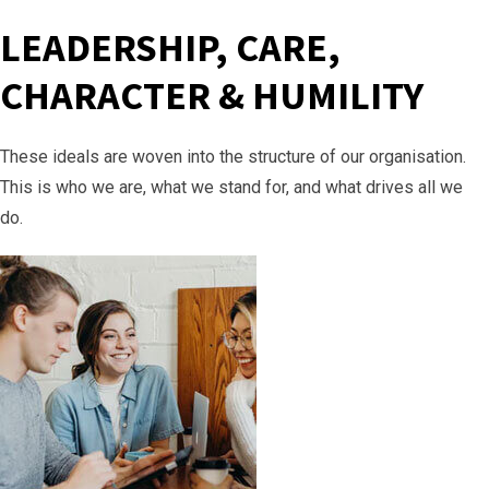
LEADERSHIP, CARE,
CHARACTER & HUMILITY
These ideals are woven into the structure of our organisation.
This is who we are, what we stand for, and what drives all we
do.