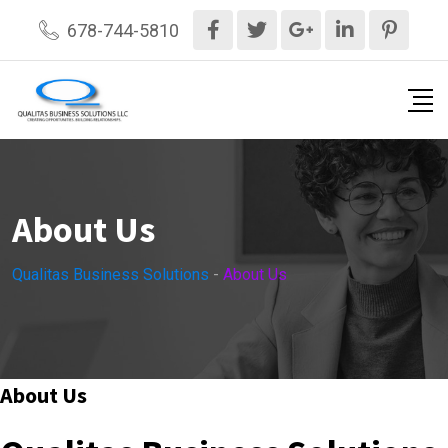
Skip
678-744-5810
to
content
About Us
Qualitas Business Solutions
-
About Us
About Us