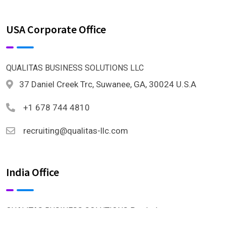
USA Corporate Office
QUALITAS BUSINESS SOLUTIONS LLC
37 Daniel Creek Trc, Suwanee, GA, 30024 U.S.A
+1 678 744 4810
recruiting@qualitas-llc.com
India Office
QUALITAS BUSINESS SOLUTIONS Pvt. Ltd.