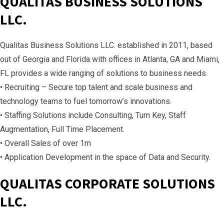
QUALITAS BUSINESS SOLUTIONS
LLC.
Qualitas Business Solutions LLC. established in 2011, based
out of Georgia and Florida with offices in Atlanta, GA and Miami,
FL provides a wide ranging of solutions to business needs.
• Recruiting – Secure top talent and scale business and
technology teams to fuel tomorrow’s innovations.
• Staffing Solutions include Consulting, Turn Key, Staff
Augmentation, Full Time Placement.
• Overall Sales of over 1m
• Application Development in the space of Data and Security.
QUALITAS CORPORATE SOLUTIONS
LLC.