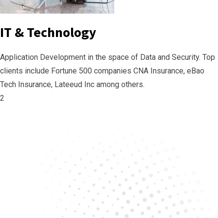
IT & Technology
Application Development in the space of Data and Security. Top
clients include Fortune 500 companies CNA Insurance, eBao
Tech Insurance, Lateeud Inc among others.
2