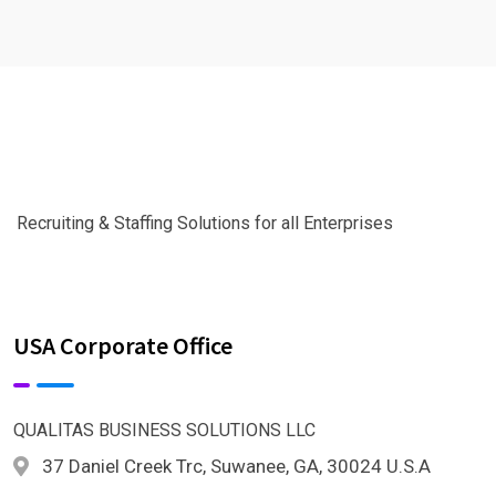
Recruiting & Staffing Solutions for all Enterprises
USA Corporate Office
QUALITAS BUSINESS SOLUTIONS LLC
37 Daniel Creek Trc, Suwanee, GA, 30024 U.S.A