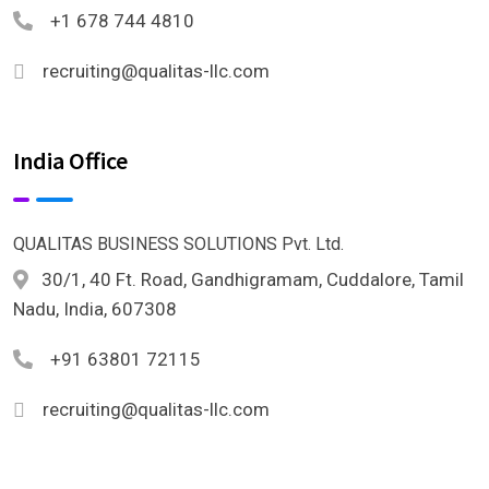
+1 678 744 4810
recruiting@qualitas-llc.com
India Office
QUALITAS BUSINESS SOLUTIONS Pvt. Ltd.
30/1, 40 Ft. Road, Gandhigramam, Cuddalore, Tamil
Nadu, India, 607308
+91 63801 72115
recruiting@qualitas-llc.com