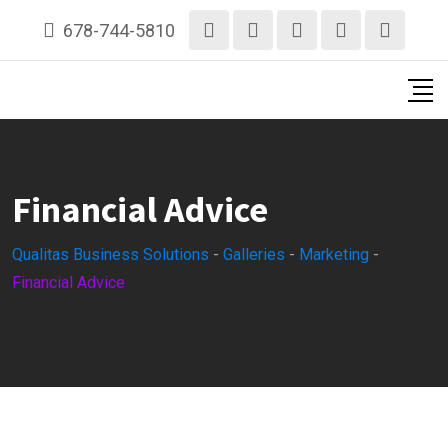
Skip
678-744-5810
to
content
Financial Advice
Qualitas Business Solutions
-
Galleries
-
Marketing
-
Financial Advice