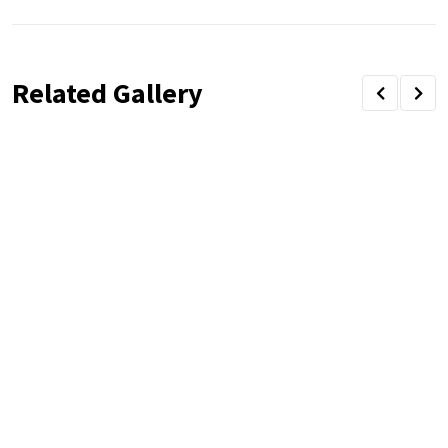
Related Gallery