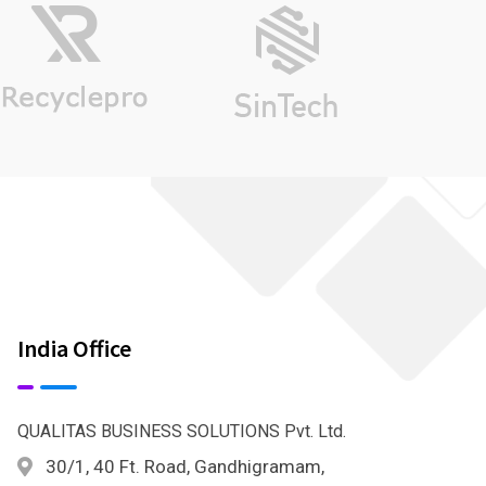
India Office
QUALITAS BUSINESS SOLUTIONS Pvt. Ltd.
30/1, 40 Ft. Road, Gandhigramam,