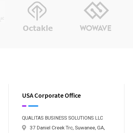
USA Corporate Office
QUALITAS BUSINESS SOLUTIONS LLC
37 Daniel Creek Trc, Suwanee, GA,