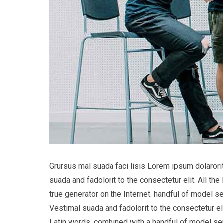
Grursus mal suada faci lisis Lorem ipsum dolaror
suada and fadolorit to the consectetur elit. All t
true generator on the Internet. handful of model s
Vestimal suada and fadolorit to the consectetur eli
Latin words, combined with a handful of model s