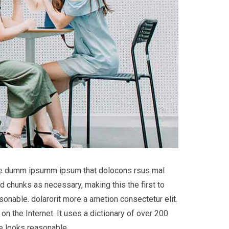
 the dumm ipsumm ipsum that dolocons rsus mal
d chunks as necessary, making this the first to
onable. dolarorit more a ametion consectetur elit.
on the Internet. It uses a dictionary of over 200
e looks reasonable.