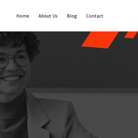
Home
About Us
Blog
Contact