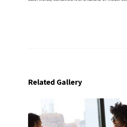
Related Gallery