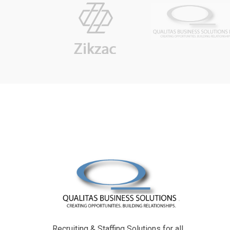
Recruiting & Staffing Solutions for all