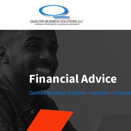
Skip
to
content
Financial Advice
Qualitas Business Solutions
-
Galleries
-
Corporat