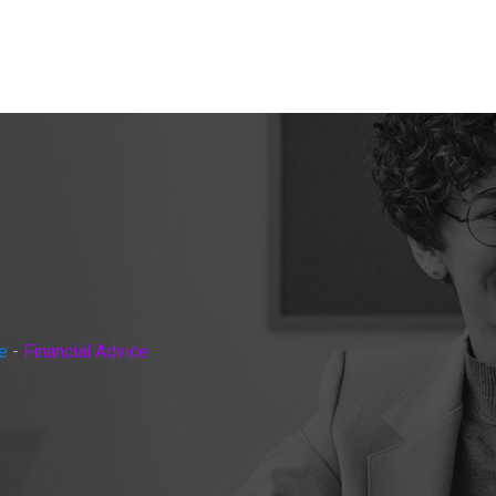
e
-
Financial Advice