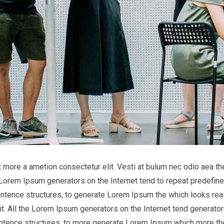
it more a ametion consectetur elit. Vesti at bulum nec odio aea
he Lorem Ipsum generators on the Internet tend to repeat predefine
entence structures, to generate Lorem Ipsum the which looks reas
t. All the Lorem Ipsum generators on the Internet tend generator 
entence structures, to more generate Lorem Ipsum which more th