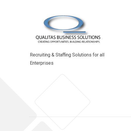
Recruiting & Staffing Solutions for all
Enterprises