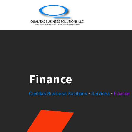
Finance
Qualitas Business Solutions
-
Services
-
Finance