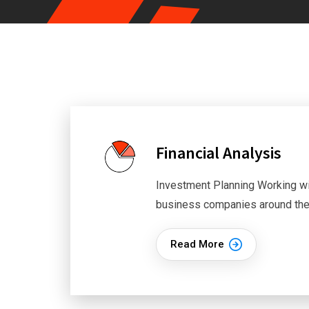
Financial Analysis
Investment Planning Working wi
business companies around th
Read More