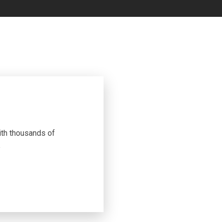
th thousands of
e