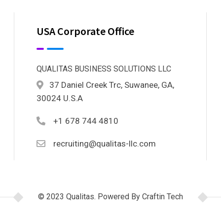
USA Corporate Office
QUALITAS BUSINESS SOLUTIONS LLC
37 Daniel Creek Trc, Suwanee, GA,
30024 U.S.A
+1 678 744 4810
recruiting@qualitas-llc.com
© 2023 Qualitas. Powered By Craftin Tech