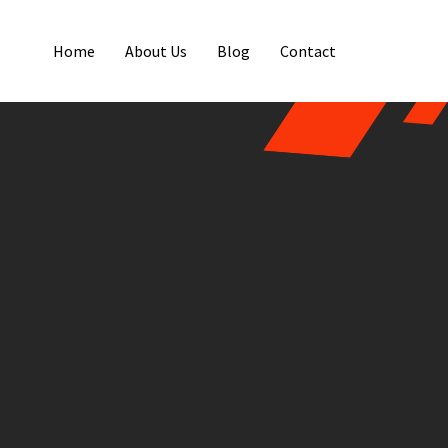
Home
About Us
Blog
Contact