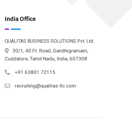
India Office
QUALITAS BUSINESS SOLUTIONS Pvt. Ltd.
30/1, 40 Ft. Road, Gandhigramam,
Cuddalore, Tamil Nadu, India, 607308
+91 63801 72115
recruiting@qualitas-llc.com