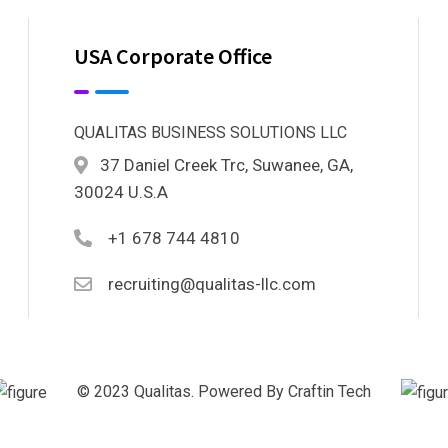
USA Corporate Office
QUALITAS BUSINESS SOLUTIONS LLC
37 Daniel Creek Trc, Suwanee, GA,
30024 U.S.A
+1 678 744 4810
recruiting@qualitas-llc.com
© 2023 Qualitas. Powered By Craftin Tech