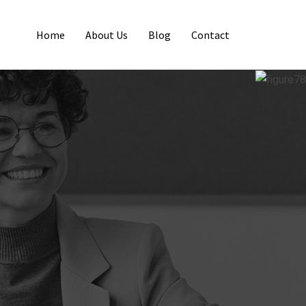
Home
About Us
Blog
Contact