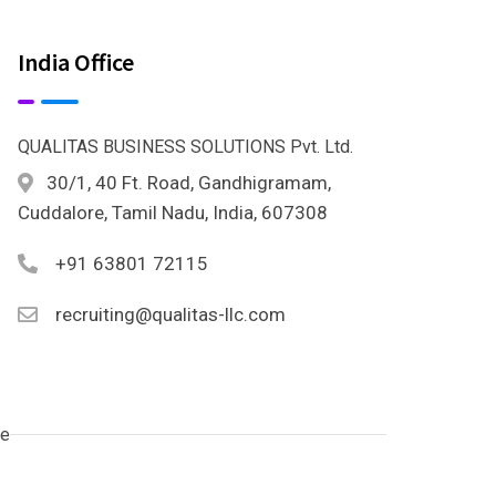
India Office
QUALITAS BUSINESS SOLUTIONS Pvt. Ltd.
30/1, 40 Ft. Road, Gandhigramam,
Cuddalore, Tamil Nadu, India, 607308
+91 63801 72115
recruiting@qualitas-llc.com