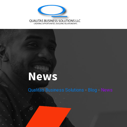
Skip
to
content
News
Qualitas Business Solutions
-
Blog
-
News