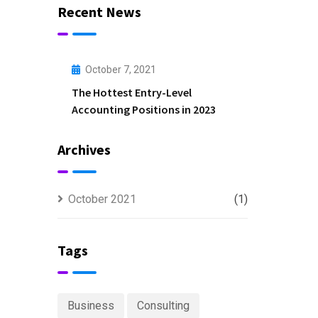
Recent News
October 7, 2021
The Hottest Entry-Level
Accounting Positions in 2023
Archives
October 2021
(1)
Tags
Business
Consulting