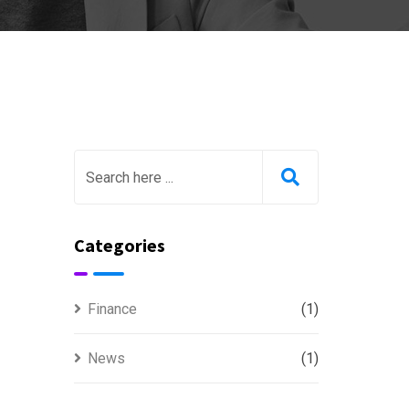
Categories
Finance
(1)
News
(1)