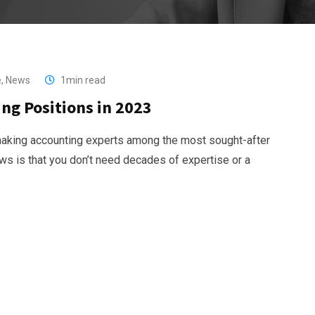
e
,
News
1min read
ng Positions in 2023
 making accounting experts among the most sought-after
s is that you don’t need decades of expertise or a