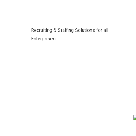
Recruiting & Staffing Solutions for all
Enterprises