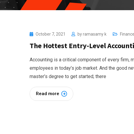
October 7, 2021
by
ramasamy k
Financ
The Hottest Entry-Level Accounti
Accounting is a critical component of every firm,
employees in today’s job market. And the good new
master’s degree to get started; there
Read more