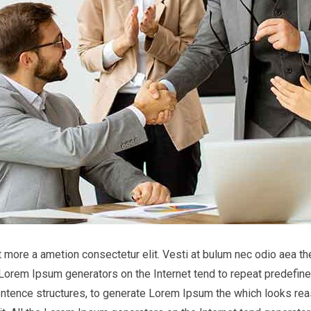
it more a ametion consectetur elit. Vesti at bulum nec odio aea
he Lorem Ipsum generators on the Internet tend to repeat predefine
entence structures, to generate Lorem Ipsum the which looks reas