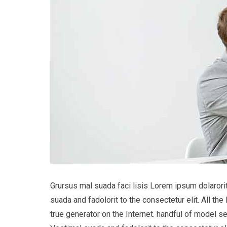
Grursus mal suada faci lisis Lorem ipsum dolaror
suada and fadolorit to the consectetur elit. All t
true generator on the Internet. handful of model s