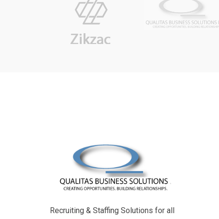
Recruiting & Staffing Solutions for all