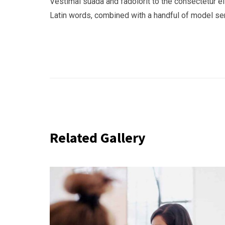
Vestimal suada and fadolorit to the consectetur eli
Latin words, combined with a handful of model s
Related Gallery