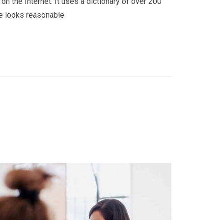
on the Internet. It uses a dictionary of over 200
e looks reasonable.