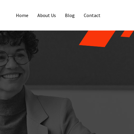
Home
About Us
Blog
Contact