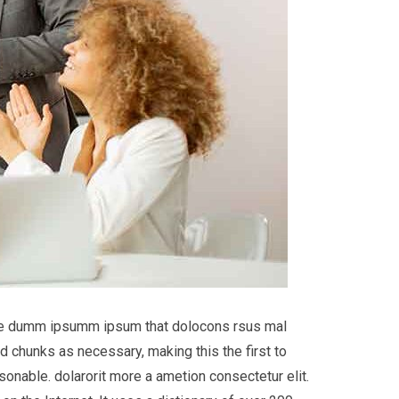
 the dumm ipsumm ipsum that dolocons rsus mal
d chunks as necessary, making this the first to
onable. dolarorit more a ametion consectetur elit.