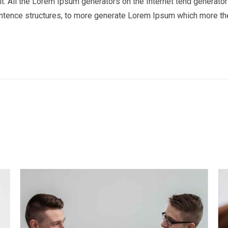
t. All the Lorem Ipsum generators on the Internet tend generator 
entence structures, to more generate Lorem Ipsum which more th