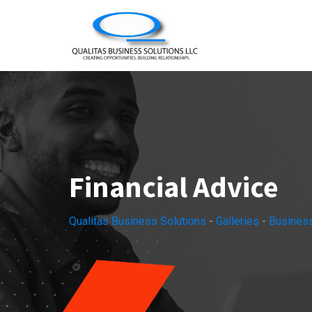
Skip
to
content
Financial Advice
Qualitas Business Solutions
-
Galleries
-
Busines