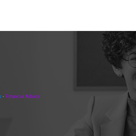
s
-
Financial Advice