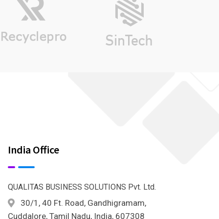
India Office
QUALITAS BUSINESS SOLUTIONS Pvt. Ltd.
30/1, 40 Ft. Road, Gandhigramam,
Cuddalore, Tamil Nadu, India, 607308