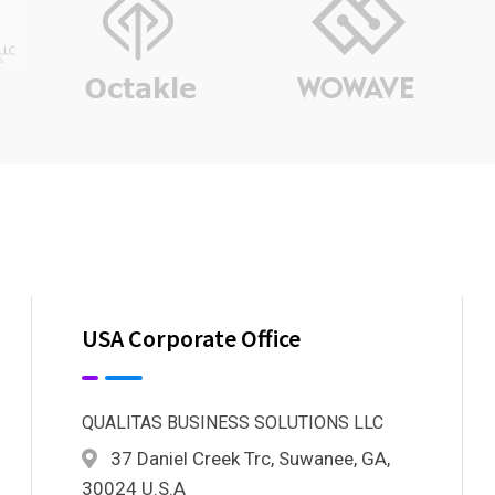
USA Corporate Office
QUALITAS BUSINESS SOLUTIONS LLC
37 Daniel Creek Trc, Suwanee, GA,
30024 U.S.A