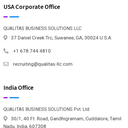
USA Corporate Office
QUALITAS BUSINESS SOLUTIONS LLC
37 Daniel Creek Trc, Suwanee, GA, 30024 U.S.A
+1 678 744 4810
recruiting@qualitas-llc.com
India Office
QUALITAS BUSINESS SOLUTIONS Pvt. Ltd.
30/1, 40 Ft. Road, Gandhigramam, Cuddalore, Tamil
Nadu, India, 607308