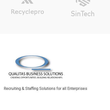
Recruiting & Staffing Solutions for all Enterprises