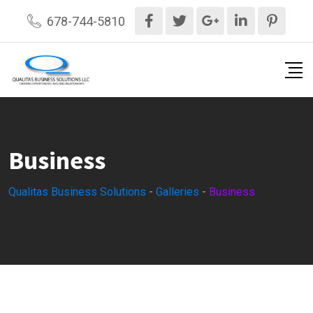
Skip
678-744-5810
to
content
Business
Qualitas Business Solutions
-
Galleries
-
Business