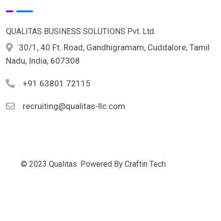
QUALITAS BUSINESS SOLUTIONS Pvt. Ltd.
30/1, 40 Ft. Road, Gandhigramam, Cuddalore, Tamil
Nadu, India, 607308
+91 63801 72115
recruiting@qualitas-llc.com
© 2023 Qualitas. Powered By Craftin Tech