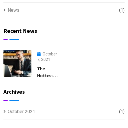
News
(1)
Recent News
October
7, 2021
The
Hottest
Entry-Level
Accounting
Archives
Positions
in 2023
October 2021
(1)