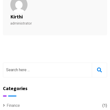
Kirthi
administrator
Categories
Finance
(1)