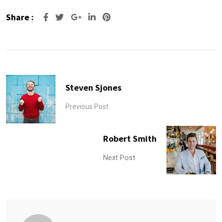
Share :
Google+
LinkedIn
Pinterest
Steven Sjones
Previous Post
Robert Smith
Next Post