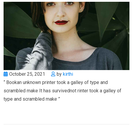
October 25, 2021
by
kirthi
“ Bookan unknown printer took a galley of type and
scrambled make It has survivednot rinter took a galley of
type and scrambled make ”