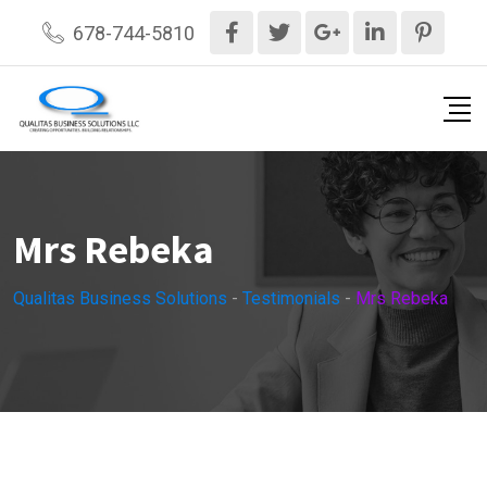
Skip
678-744-5810
to
content
Mrs Rebeka
Qualitas Business Solutions
-
Testimonials
-
Mrs Rebeka