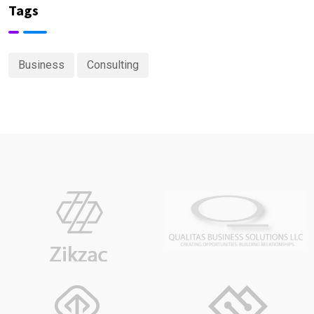
Tags
Business
Consulting