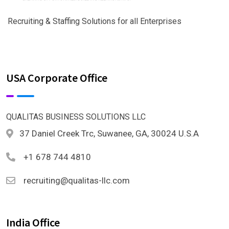
Recruiting & Staffing Solutions for all Enterprises
USA Corporate Office
QUALITAS BUSINESS SOLUTIONS LLC
37 Daniel Creek Trc, Suwanee, GA, 30024 U.S.A
+1 678 744 4810
recruiting@qualitas-llc.com
India Office