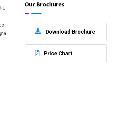
Our Brochures
it,
do
Download Brochure
gna.
Price Chart