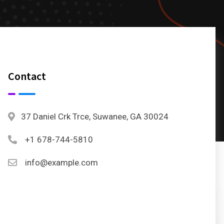
Contact
37 Daniel Crk Trce, Suwanee, GA 30024
+1 678-744-5810
info@example.com