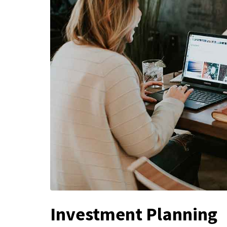
Investment Planning