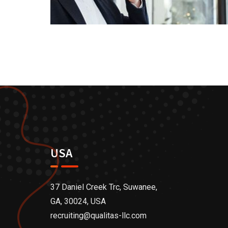
USA
37 Daniel Creek Trc, Suwanee,
GA, 30024, USA
recruiting@qualitas-llc.com