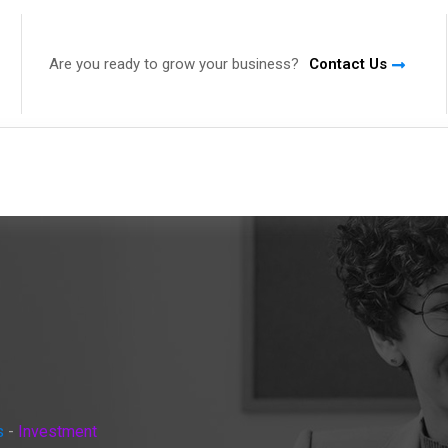
Are you ready to grow your business?
Contact Us
s
-
Investment