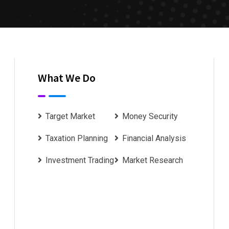
What We Do
Target Market
Money Security
Taxation Planning
Financial Analysis
Investment Trading
Market Research