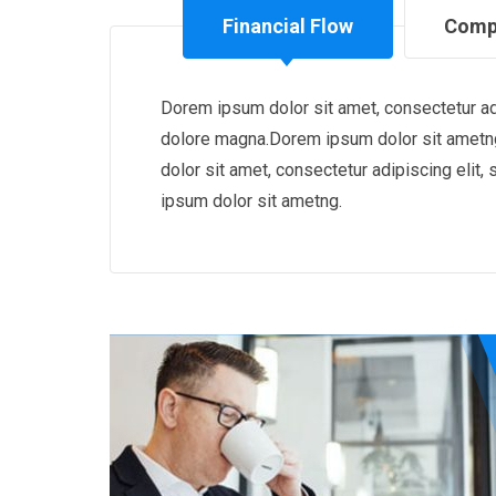
Financial Flow
Comp
Dorem ipsum dolor sit amet, consectetur adi
dolore magna.Dorem ipsum dolor sit ametng
dolor sit amet, consectetur adipiscing eli
ipsum dolor sit ametng.