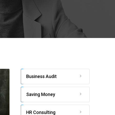
Business Audit
Saving Money
HR Consulting