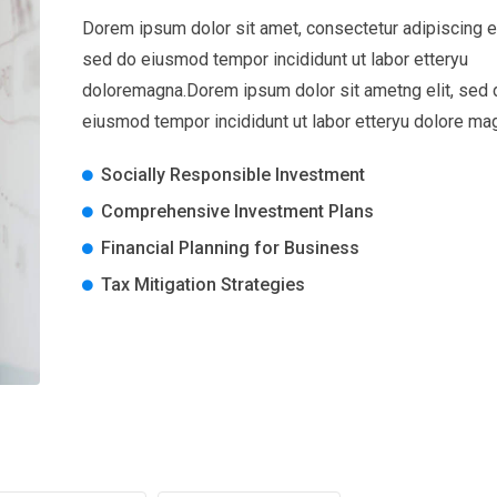
Dorem ipsum dolor sit amet, consectetur adipiscing el
sed do eiusmod tempor incididunt ut labor etteryu
doloremagna.Dorem ipsum dolor sit ametng elit, sed 
eiusmod tempor incididunt ut labor etteryu dolore ma
Socially Responsible Investment
Comprehensive Investment Plans
Financial Planning for Business
Tax Mitigation Strategies