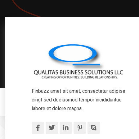
Finbuzz amet sit amet, consectetur adipise
cingt sed doeiusmod tempor incididuntue
labore et dolore magna.