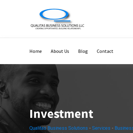
Home
About Us
Blog
Contact
Investment
Qualitas Business Solutions
-
Services
-
Busines