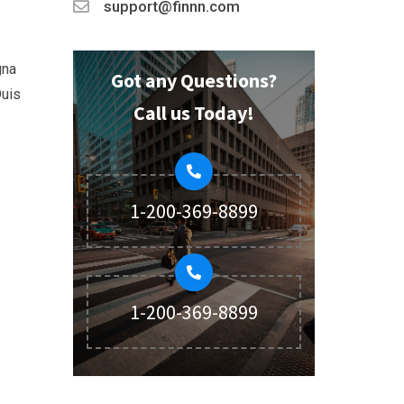
support@finnn.com
gna
Got any Questions?
Duis
Call us Today!
1-200-369-8899
1-200-369-8899