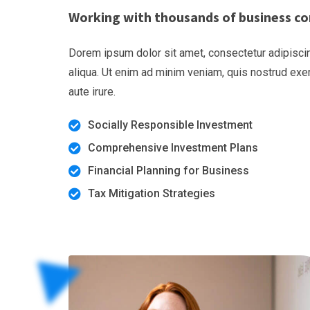
Working with thousands of business co
Dorem ipsum dolor sit amet, consectetur adipiscin
aliqua. Ut enim ad minim veniam, quis nostrud exe
aute irure.
Socially Responsible Investment
Comprehensive Investment Plans
Financial Planning for Business
Tax Mitigation Strategies