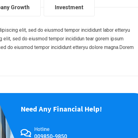
any Growth
Investment
piscing elit, sed do eiusmod tempor incididunt labor etteryu
 elit, sed do eiusmod tempor incididun tear gorem ipsum
t, sed do eiusmod tempor incididunt etteryu dolore magna.Dorem
Need Any Financial Help!
Hotline
009850-9850