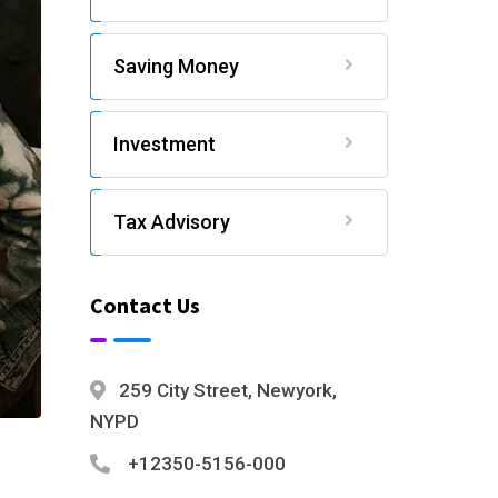
Saving Money
Investment
Tax Advisory
Contact Us
259 City Street, Newyork,
NYPD
+12350-5156-000