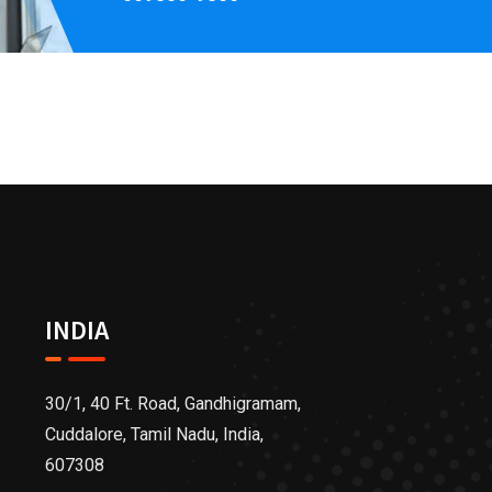
INDIA
30/1, 40 Ft. Road, Gandhigramam,
Cuddalore, Tamil Nadu, India,
607308