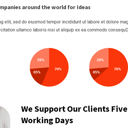
mpanies around the world for Ideas
g elit, sed do eiusmod tempor incididunt ut labore et dolore ma
rcitation ullamco laboris nisi ut aliquip ex ea commodo consequ
We Support Our Clients Five
Working Days