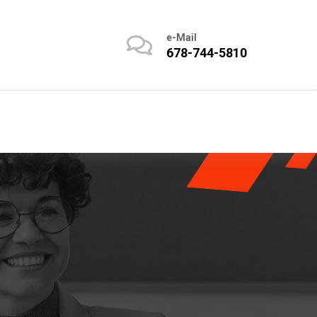
e-Mail
678-744-5810