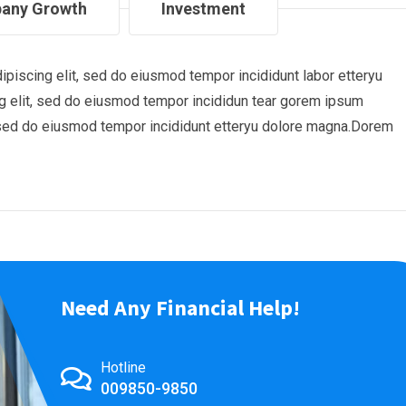
any Growth
Investment
piscing elit, sed do eiusmod tempor incididunt labor etteryu
 elit, sed do eiusmod tempor incididun tear gorem ipsum
t, sed do eiusmod tempor incididunt etteryu dolore magna.Dorem
Need Any Financial Help!
Hotline
009850-9850