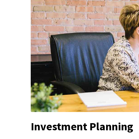
Investment Planning