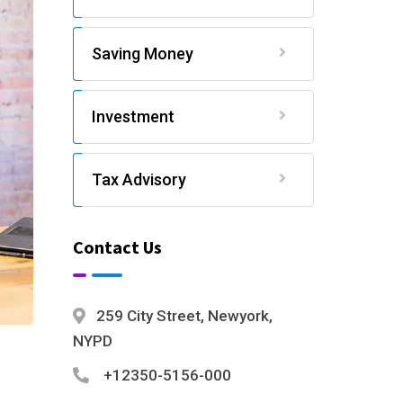
Saving Money
Investment
Tax Advisory
Contact Us
259 City Street, Newyork,
NYPD
+12350-5156-000