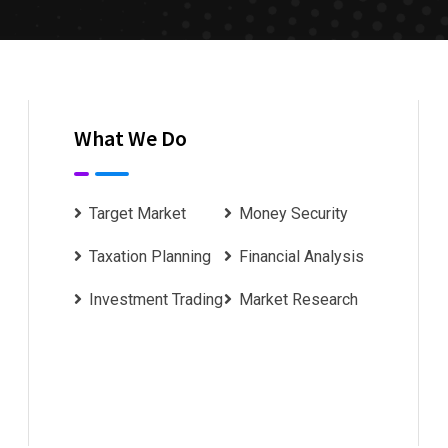
What We Do
Target Market
Money Security
Taxation Planning
Financial Analysis
Investment Trading
Market Research