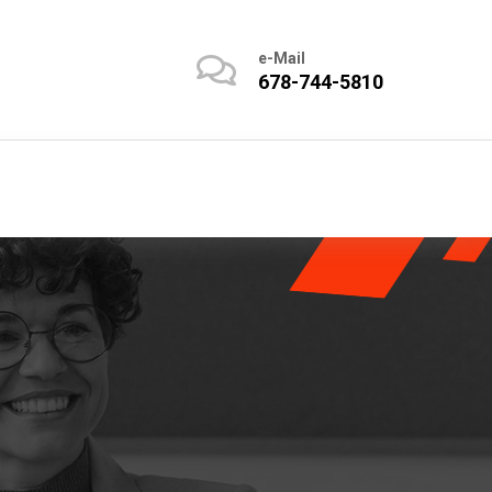
e-Mail
678-744-5810