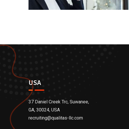
USA
37 Daniel Creek Trc, Suwanee,
GA, 30024, USA
recruiting@qualitas-llc.com