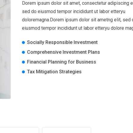
Dorem ipsum dolor sit amet, consectetur adipiscing el
sed do eiusmod tempor incididunt ut labor etteryu
doloremagna.Dorem ipsum dolor sit ametng elit, sed 
eiusmod tempor incididunt ut labor etteryu dolore ma
Socially Responsible Investment
Comprehensive Investment Plans
Financial Planning for Business
Tax Mitigation Strategies