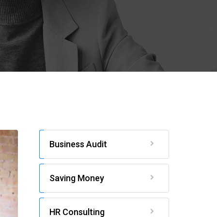
Business Audit
Saving Money
HR Consulting