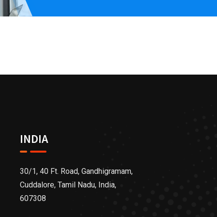
INDIA
30/1, 40 Ft. Road, Gandhigramam,
Cuddalore, Tamil Nadu, India,
607308