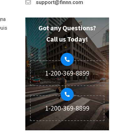
support@finnn.com
gna
Got any Questions?
Duis
Call us Today!
1-200-369-8899
1-200-369-8899