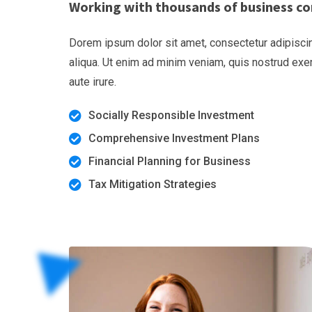
Working with thousands of business co
Dorem ipsum dolor sit amet, consectetur adipiscin
aliqua. Ut enim ad minim veniam, quis nostrud exe
aute irure.
Socially Responsible Investment
Comprehensive Investment Plans
Financial Planning for Business
Tax Mitigation Strategies