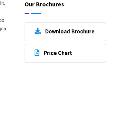
Our Brochures
it,
do
gna.
Download Brochure
Price Chart