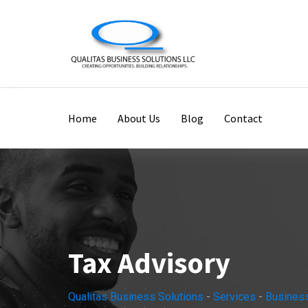
Home
About Us
Blog
Contact
Tax Advisory
Qualitas Business Solutions
-
Services
-
Busines