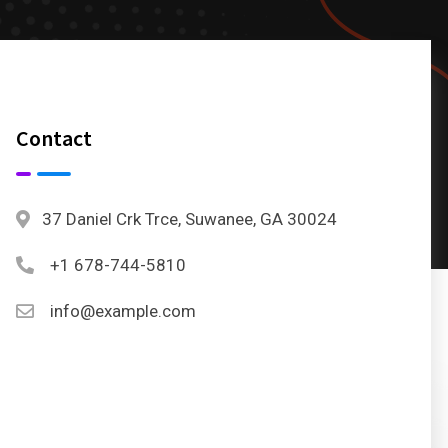
Contact
37 Daniel Crk Trce, Suwanee, GA 30024
+1 678-744-5810
info@example.com