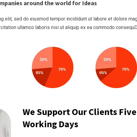
mpanies around the world for Ideas
g elit, sed do eiusmod tempor incididunt ut labore et dolore ma
rcitation ullamco laboris nisi ut aliquip ex ea commodo consequ
We Support Our Clients Five
Working Days