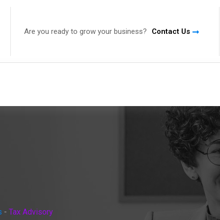
Are you ready to grow your business?
Contact Us
s
-
Tax Advisory