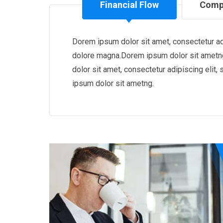
Financial Flow
Comp
Dorem ipsum dolor sit amet, consectetur adi
dolore magna.Dorem ipsum dolor sit ametng
dolor sit amet, consectetur adipiscing eli
ipsum dolor sit ametng.