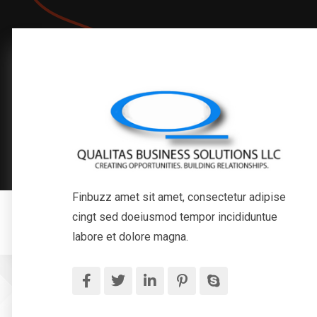
Finbuzz amet sit amet, consectetur adipise
cingt sed doeiusmod tempor incididuntue
labore et dolore magna.