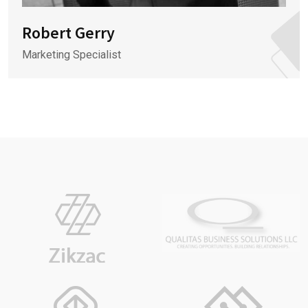
Robert Gerry
Marketing Specialist