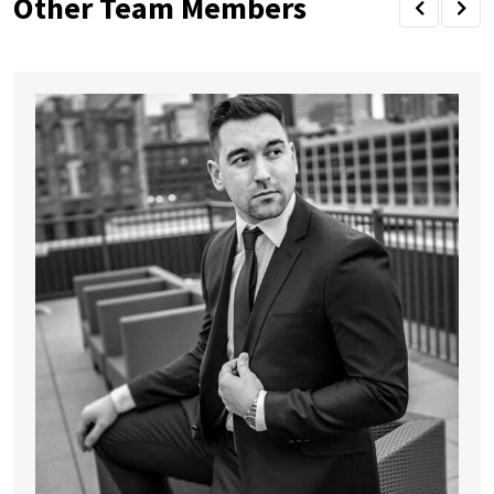
Other Team Members