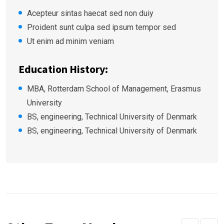
Acepteur sintas haecat sed non duiy
Proident sunt culpa sed ipsum tempor sed
Ut enim ad minim veniam
Education History:
MBA, Rotterdam School of Management, Erasmus
University
BS, engineering, Technical University of Denmark
BS, engineering, Technical University of Denmark