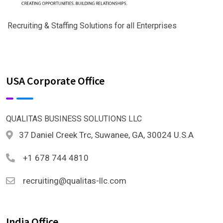
Recruiting & Staffing Solutions for all Enterprises
USA Corporate Office
QUALITAS BUSINESS SOLUTIONS LLC
37 Daniel Creek Trc, Suwanee, GA, 30024 U.S.A
+1 678 744 4810
recruiting@qualitas-llc.com
India Office