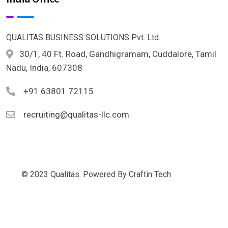
QUALITAS BUSINESS SOLUTIONS Pvt. Ltd.
30/1, 40 Ft. Road, Gandhigramam, Cuddalore, Tamil
Nadu, India, 607308
+91 63801 72115
recruiting@qualitas-llc.com
© 2023 Qualitas. Powered By Craftin Tech