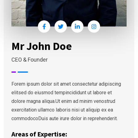
Mr John Doe
CEO & Founder
Forem ipsum dolor sit amet consectetur adipiscing
elitsed do eiusmod tempincididunt ut labore et
dolore magna aliqua.Ut enim ad minim venostrud
exercitation ullamco laboris nisi ut aliquip ex ea
commodocoDuis aute irure dolor in reprehenderit.
Areas of Expertise: