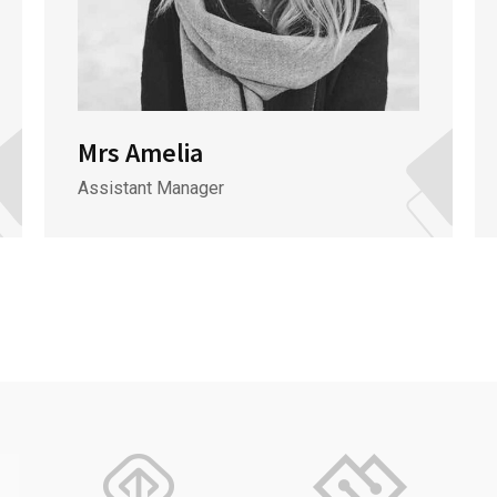
Mrs Amelia
Assistant Manager