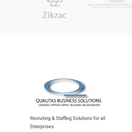
Recruiting & Staffing Solutions for all
Enterprises