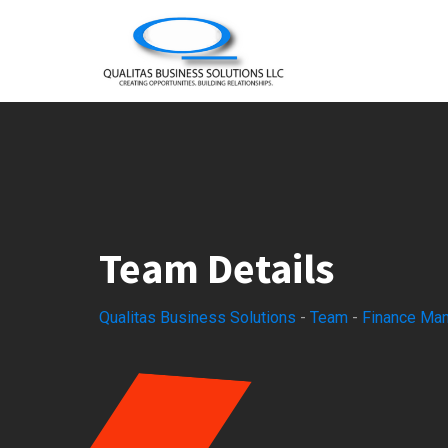
Skip
to
content
Team Details
Qualitas Business Solutions
-
Team
-
Finance Ma