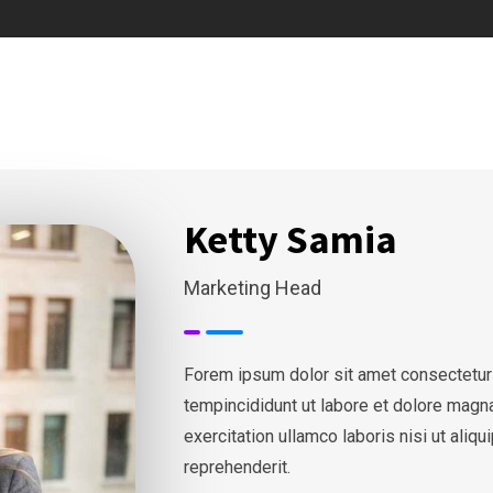
Ketty Samia
Marketing Head
Forem ipsum dolor sit amet consectetur
tempincididunt ut labore et dolore magn
exercitation ullamco laboris nisi ut ali
reprehenderit.