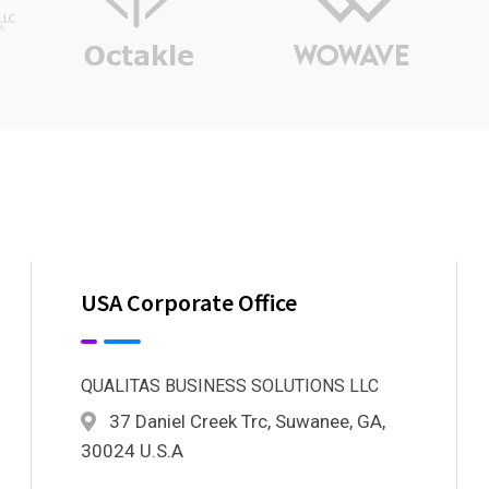
USA Corporate Office
QUALITAS BUSINESS SOLUTIONS LLC
37 Daniel Creek Trc, Suwanee, GA,
30024 U.S.A