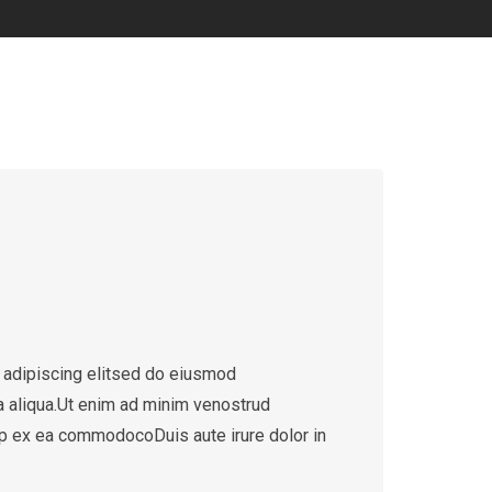
 adipiscing elitsed do eiusmod
a aliqua.Ut enim ad minim venostrud
quip ex ea commodocoDuis aute irure dolor in