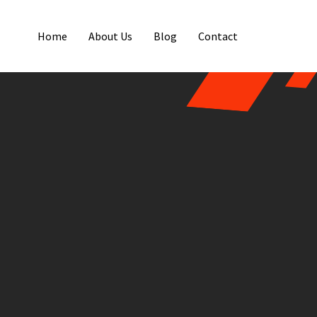
Home
About Us
Blog
Contact