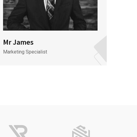
Mr James
Mr J
Marketing Specialist
CEO & 