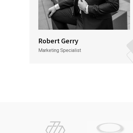
Robert Gerry
Marketing Specialist