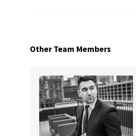
Other Team Members