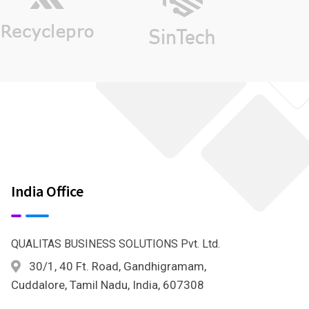
India Office
QUALITAS BUSINESS SOLUTIONS Pvt. Ltd.
30/1, 40 Ft. Road, Gandhigramam,
Cuddalore, Tamil Nadu, India, 607308