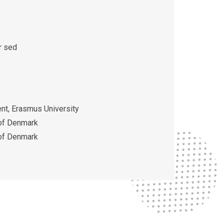
r sed
t, Erasmus University
 of Denmark
 of Denmark