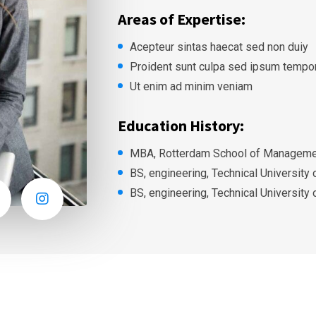
Areas of Expertise:
Acepteur sintas haecat sed non duiy
Proident sunt culpa sed ipsum tempo
Ut enim ad minim veniam
Education History:
MBA, Rotterdam School of Managemen
BS, engineering, Technical University
BS, engineering, Technical University