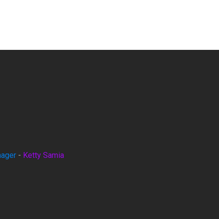
nager
-
Ketty Samia